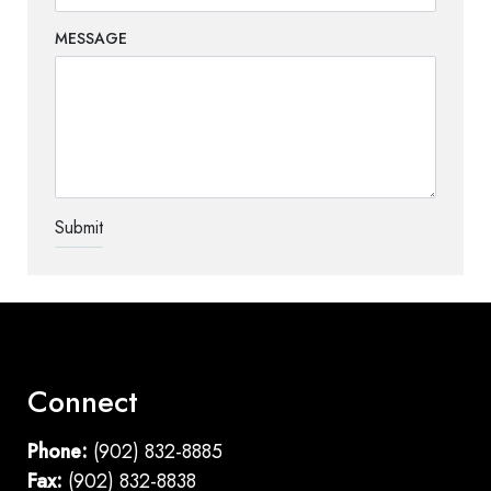
MESSAGE
TEST OPTIO
Connect
Phone:
(902) 832-8885
Fax:
(902) 832-8838