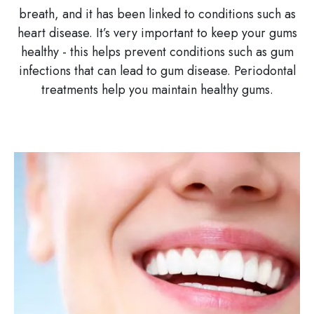
breath, and it has been linked to conditions such as
heart disease. It’s very important to keep your gums
healthy - this helps prevent conditions such as gum
infections that can lead to gum disease. Periodontal
treatments help you maintain healthy gums.
Image