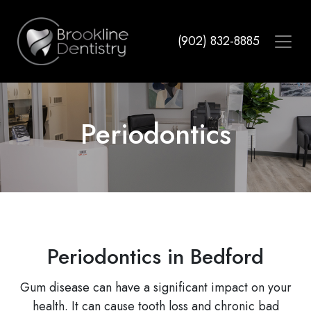
Skip
to
(902) 832-8885
main
content
Periodontics
Periodontics in Bedford
Gum disease can have a significant impact on your
health. It can cause tooth loss and chronic bad