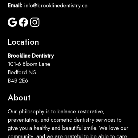
Email:
info@brooklinedentistry.ca
Location
Brookline Dentistry
101-6 Bloom Lane
Bedford NS
B4B 2E6
About
Our philosophy is to balance restorative,
preventative, and cosmetic dentistry services to
give you a healthy and beautiful smile. We love our
community, and we are grateful to be able to care