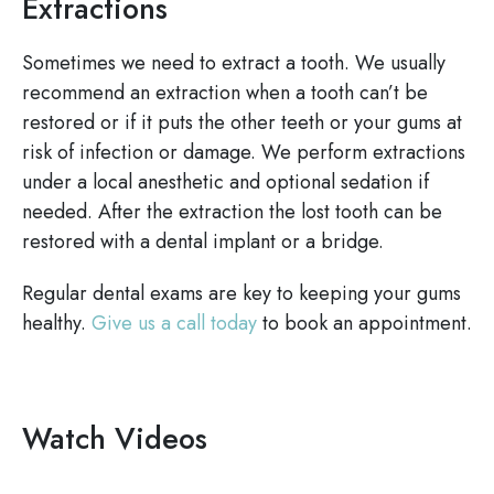
Extractions
Sometimes we need to extract a tooth. We usually
recommend an extraction when a tooth can’t be
restored or if it puts the other teeth or your gums at
risk of infection or damage. We perform extractions
under a local anesthetic and optional sedation if
needed. After the extraction the lost tooth can be
restored with a dental implant or a bridge.
Regular dental exams are key to keeping your gums
healthy.
Give us a call today
to book an appointment.
Watch Videos