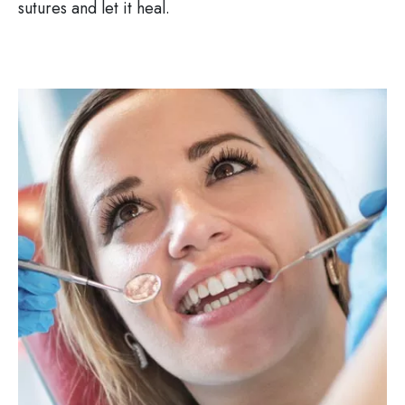
sutures and let it heal.
Image