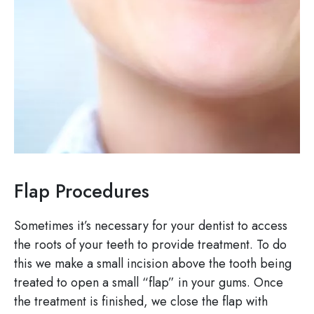
Flap Procedures
Sometimes it’s necessary for your dentist to access
the roots of your teeth to provide treatment. To do
this we make a small incision above the tooth being
treated to open a small “flap” in your gums. Once
the treatment is finished, we close the flap with