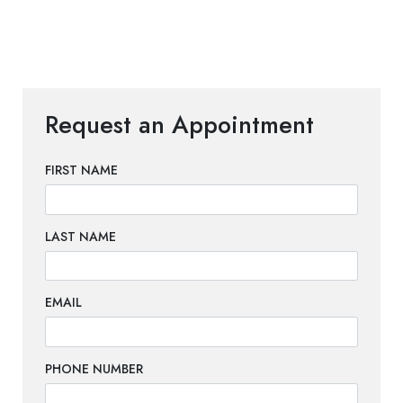
Request an Appointment
FIRST NAME
LAST NAME
EMAIL
PHONE NUMBER