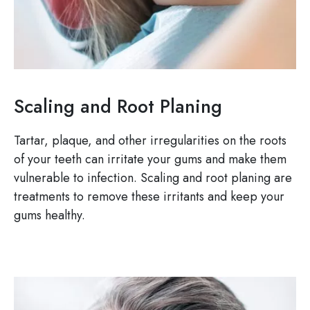
Scaling and Root Planing
Tartar, plaque, and other irregularities on the roots
of your teeth can irritate your gums and make them
vulnerable to infection. Scaling and root planing are
treatments to remove these irritants and keep your
gums healthy.
Image