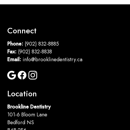
Connect
Phone:
(902) 832-8885
Fax:
(902) 832-8838
Email:
info@brooklinedentistry.ca
Location
Brookline Dentistry
101-6 Bloom Lane
Bedford NS