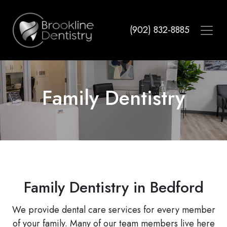
Skip
to
(902) 832-8885
main
content
Family Dentistry
Family Dentistry in Bedford
We provide dental care services for every member
of your family. Many of our team members live here