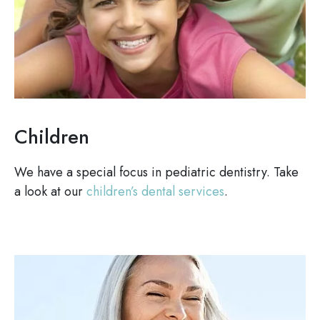
Children
We have a special focus in pediatric dentistry. Take
a look at our
children’s dental services
.
Image