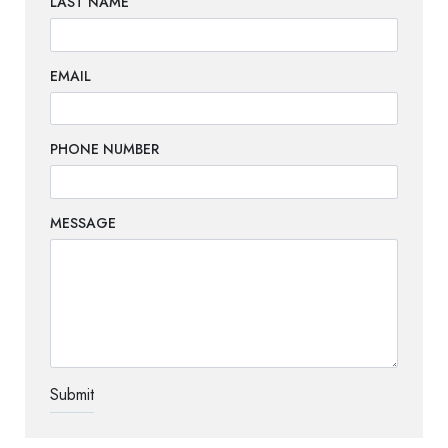
LAST NAME
EMAIL
PHONE NUMBER
MESSAGE
TEST OPTIO