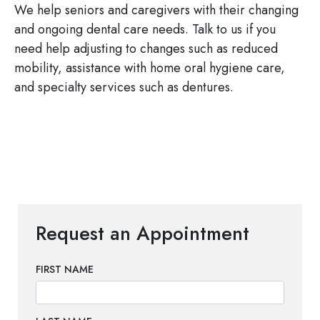
We help seniors and caregivers with their changing
and ongoing dental care needs. Talk to us if you
need help adjusting to changes such as reduced
mobility, assistance with home oral hygiene care,
and specialty services such as dentures.
Request an Appointment
FIRST NAME