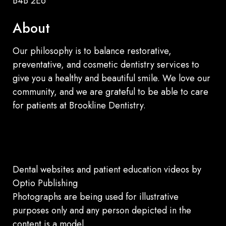
B4B 2E6
About
Our philosophy is to balance restorative,
preventative, and cosmetic dentistry services to
give you a healthy and beautiful smile. We love our
community, and we are grateful to be able to care
for patients at Brookline Dentistry.
Dental websites
and
patient education videos
by
Optio Publishing
Photographs are being used for illustrative
purposes only and any person depicted in the
content is a model