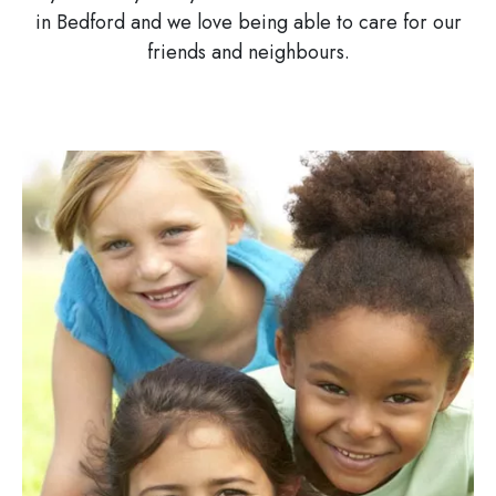
in Bedford and we love being able to care for our
friends and neighbours.
Image