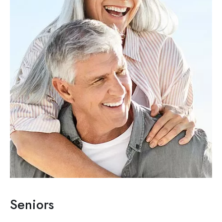
Seniors